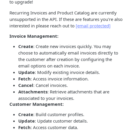
to upgrade!
Recurring Invoices and Product Catalog are currently
unsupported in the API. If these are features you're also
interested in please reach out to
[email protected]
Invoice Management:
Create
: Create new invoices quickly. You may
choose to automatically email invoices directly to
the customer after creation by configuring the
email options on each invoice.
Update
: Modify existing invoice details.
Fetch
: Access invoice information.
Cancel
: Cancel invoices.
Attachments
: Retrieve attachments that are
associated to your invoices.
Customer Management:
Create
: Build customer profiles.
Update
: Update customer details.
Fetch
: Access customer data.