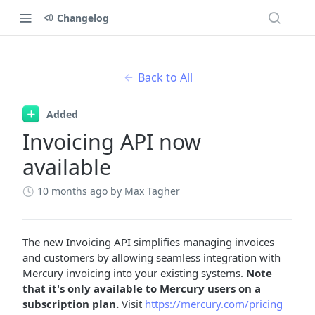
Changelog
Back to All
Added
Invoicing API now
available
10 months ago
by Max Tagher
The new Invoicing API simplifies managing invoices
and customers by allowing seamless integration with
Mercury invoicing into your existing systems.
Note
that it's only available to Mercury users on a
subscription plan.
Visit
https://mercury.com/pricing