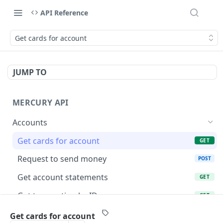
API Reference
Get cards for account
JUMP TO
MERCURY API
Accounts
Get cards for account
GET
Request to send money
POST
Get account statements
GET
Get transaction by ID
GET
List account transactions
GET
Get cards for account