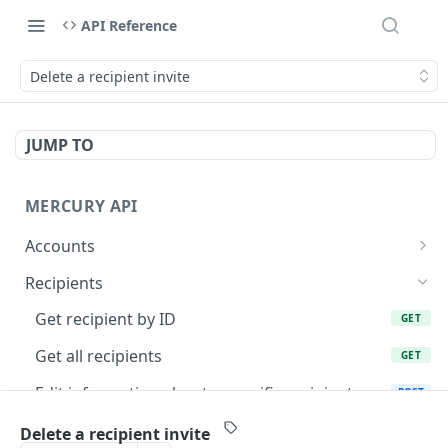
API Reference
Delete a recipient invite
JUMP TO
MERCURY API
Accounts
Get cards for account
GET
Recipients
Request to send money
POST
Get recipient by ID
GET
Get account statements
GET
Get all recipients
GET
Get transaction by ID
GET
Edit information about a specific recipient
POST
List account transactions
GET
Add a new recipient
POST
Delete a recipient invite