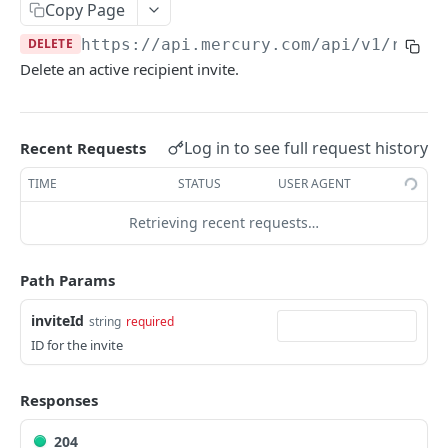
Copy Page
Send money to a recipient
POST
Upload a recipient attachment
POST
DELETE
https://api.mercury.com/api/v1
/recip
Get all accounts
GET
List all recipient attachments
GET
Delete an active recipient invite.
Create an internal transfer
POST
Delete a recipient
DEL
Invites
Log in to see full request history
Recent Requests
Create a recipient invite
POST
TIME
STATUS
USER AGENT
Get recipient invite by ID
GET
Retrieving recent requests…
List recipient invites
GET
Delete a recipient invite
DEL
Path Params
Send Money Requests
inviteId
string
required
List send money approval requests
ID for the invite
GET
Treasury
Get send money approval request by ID
Get all treasury accounts
GET
GET
Statements
Responses
Get treasury transactions
Download account statement PDF
GET
GET
Transactions
204