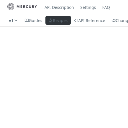
API Description
Settings
FAQ
v1
Guides
Recipes
API Reference
Chang
Recipes