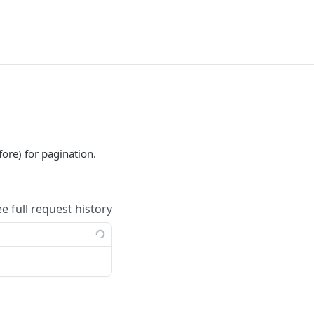
fore) for pagination.
ee full request history