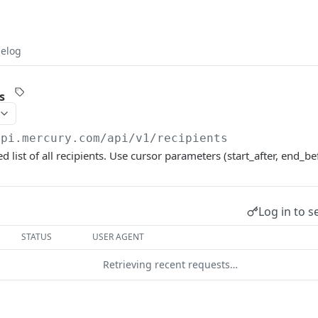
elog
s
api.mercury.com/api/v1
/recipients
d list of all recipients. Use cursor parameters (start_after, end_be
Log in to s
STATUS
USER AGENT
Retrieving recent requests…