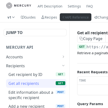
API Description
Settings
FAQ
v1
Guides
Recipes
API Reference
Chang
JUMP TO
Get all recipient
Copy Page
MERCURY API
GET
https://
Retrieve a paginate
Accounts
Get cards for account
GET
Recipients
Recent Requests
Request to send money
POST
Get recipient by ID
GET
TIME
Get account statements
GET
Get all recipients
GET
Get transaction by ID
GET
Edit information about a
POST
specific recipient
List account transactions
GET
Query Params
Add a new recipient
POST
POST