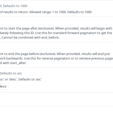
00
Defaults to 1000
esults to return. Allowed range: 1 to 1000. Defaults to 1000
ent to start the page after (exclusive). When provided, results will begin with
ately following this ID. Use this for standard forward pagination to get the
ts. Cannot be combined with end_before.
ent to end the page before (exclusive). When provided, results will end just
work backwards. Use this for reverse pagination or to retrieve previous page
with start_after.
Defaults to asc
sc' or 'desc'. Defaults to 'asc'
desc