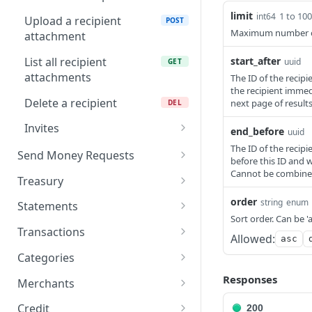
Send money to a
recipient
limit
1 to 10
int64
Upload a recipient
POST
Maximum number of r
attachment
Get all accounts
GET
List all recipient
start_after
uuid
GET
Create an internal
POST
attachments
The ID of the recipi
transfer
the recipient immedi
Delete a recipient
next page of resul
DEL
Invites
end_before
uuid
Create a recipient invite
The ID of the recipi
POST
Send Money Requests
before this ID and 
Get recipient invite by ID
Cannot be combined 
List send money approval
GET
GET
Treasury
requests
List recipient invites
Get all treasury accounts
GET
order
GET
string
enum
Statements
Get send money approval
GET
Sort order. Can be 'a
Delete a recipient invite
Get treasury transactions
Download account
DEL
GET
GET
request by ID
Transactions
Allowed:
asc
statement PDF
Get treasury account
Update transaction
PATCH
GET
Categories
statements
metadata
List all categories
GET
Responses
Merchants
List all transactions
GET
Create a new category
List merchants
POST
GET
Credit
200