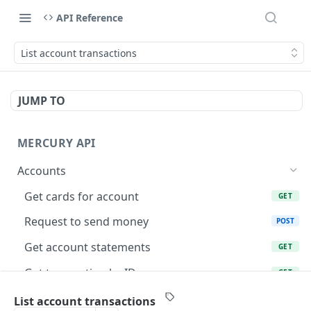
API Reference
List account transactions
JUMP TO
MERCURY API
Accounts
Get cards for account
GET
Request to send money
POST
Get account statements
GET
Get transaction by ID
GET
List account transactions
GET
List account transactions