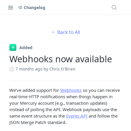
Changelog
Back to All
Added
Webhooks now available
7 months ago
by Chris O'Brien
We’ve added support for
Webhooks
so you can receive
real-time HTTP notifications when things happen in
your Mercury account (e.g., transaction updates)
instead of polling the API. Webhook payloads use the
same event structure as the
Events API
and follow the
JSON Merge Patch standard.