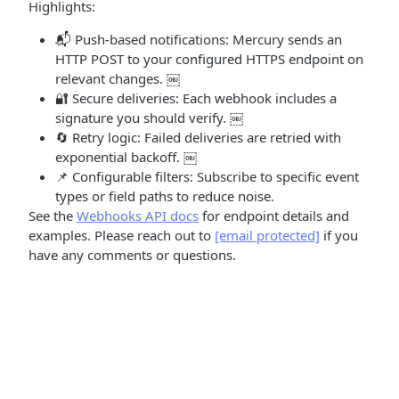
Highlights:
📬 Push-based notifications: Mercury sends an
HTTP POST to your configured HTTPS endpoint on
relevant changes. ￼
🔐 Secure deliveries: Each webhook includes a
signature you should verify. ￼
🔄 Retry logic: Failed deliveries are retried with
exponential backoff. ￼
📌 Configurable filters: Subscribe to specific event
types or field paths to reduce noise.
See the
Webhooks API docs
for endpoint details and
examples. Please reach out to
[email protected]
if you
have any comments or questions.