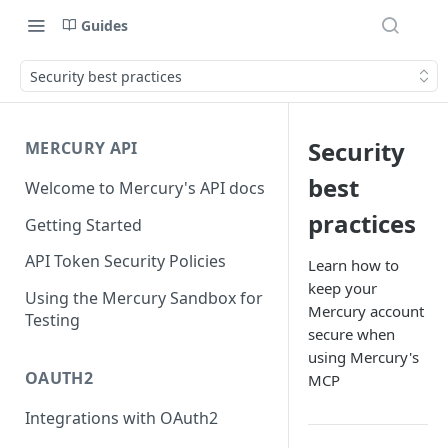
Guides
Security best practices
Security
MERCURY API
best
Welcome to Mercury's API docs
practices
Getting Started
API Token Security Policies
Learn how to
keep your
Using the Mercury Sandbox for
Mercury account
Testing
secure when
using Mercury's
OAUTH2
MCP
Integrations with OAuth2