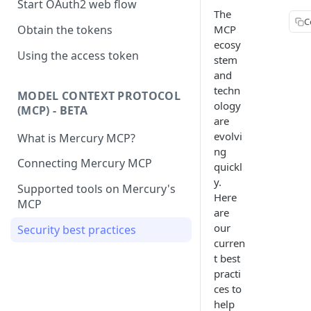
Start OAuth2 web flow
The
C
MCP
Obtain the tokens
ecosy
Using the access token
stem
and
techn
MODEL CONTEXT PROTOCOL
ology
(MCP) - BETA
are
evolvi
What is Mercury MCP?
ng
Connecting Mercury MCP
quickl
y.
Supported tools on Mercury's
Here
MCP
are
our
Security best practices
curren
t best
practi
ces to
help