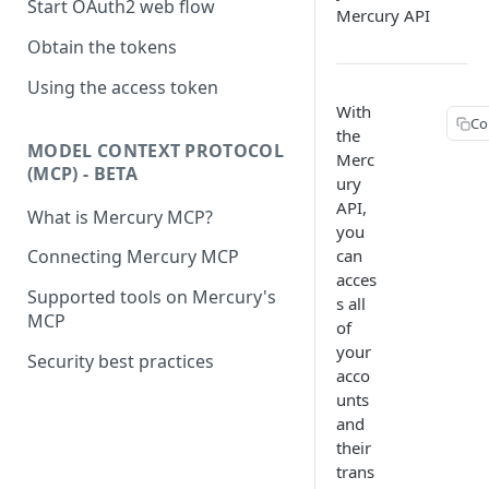
Start OAuth2 web flow
Mercury API
Obtain the tokens
Using the access token
With
Co
the
MODEL CONTEXT PROTOCOL
Merc
(MCP) - BETA
ury
API,
What is Mercury MCP?
you
can
Connecting Mercury MCP
acces
Supported tools on Mercury's
s all
MCP
of
your
Security best practices
acco
unts
and
their
trans