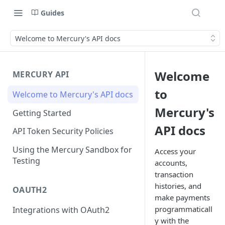
Guides
Welcome to Mercury's API docs
Welcome
MERCURY API
to
Welcome to Mercury's API docs
Mercury's
Getting Started
API docs
API Token Security Policies
Using the Mercury Sandbox for
Access your
Testing
accounts,
transaction
histories, and
OAUTH2
make payments
programmaticall
Integrations with OAuth2
y with the